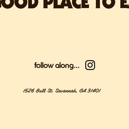
OOD PLACE TO E
Coming early 
follow along...
1526 Bull St. Savannah, GA 31401